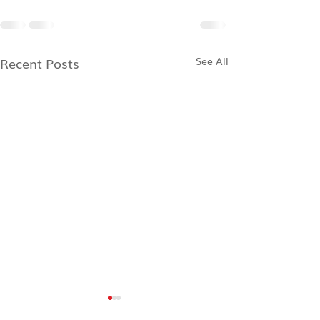
Recent Posts
See All