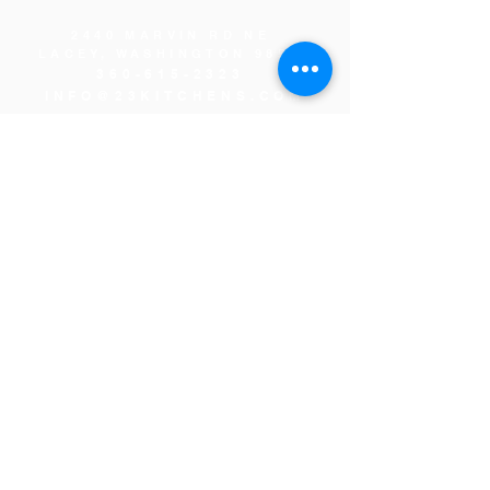
2440 MARVIN RD NE
LACEY, WASHINGTON 98516
360-615-2323
INFO@23KITCHENS.COM
THANK YOU TO OUR
SPONSORS