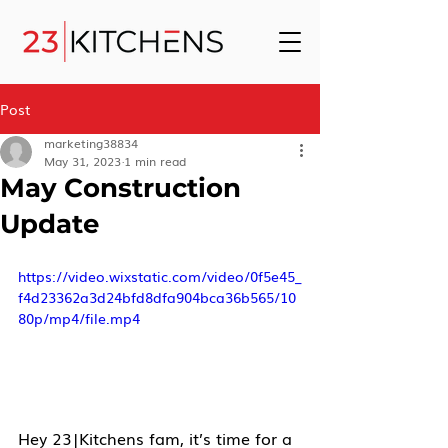
Post
marketing38834
May 31, 2023
1 min read
May Construction
Update
https://video.wixstatic.com/video/0f5e45_
f4d23362a3d24bfd8dfa904bca36b565/10
80p/mp4/file.mp4
Hey 23|Kitchens fam, it’s time for a 