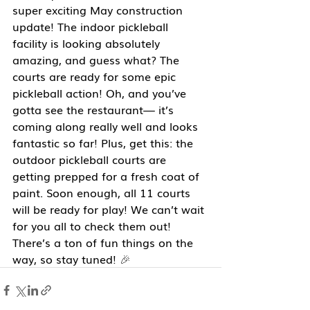
super exciting May construction 
update! The indoor pickleball 
facility is looking absolutely 
amazing, and guess what? The 
courts are ready for some epic 
pickleball action! Oh, and you’ve 
gotta see the restaurant— it’s 
coming along really well and looks 
fantastic so far! Plus, get this: the 
outdoor pickleball courts are 
getting prepped for a fresh coat of 
paint. Soon enough, all 11 courts 
will be ready for play! We can’t wait 
for you all to check them out! 
There’s a ton of fun things on the 
way, so stay tuned!
 🎉