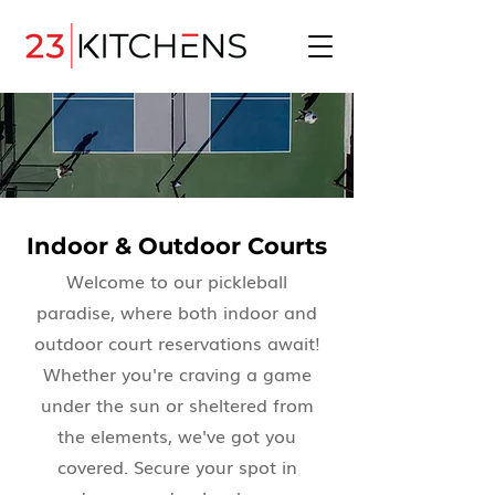
Indoor & Outdoor Courts
Welcome to our pickleball
paradise, where both indoor and
outdoor court reservations await!
Whether you're craving a game
under the sun or sheltered from
the elements, we've got you
covered. Secure your spot in