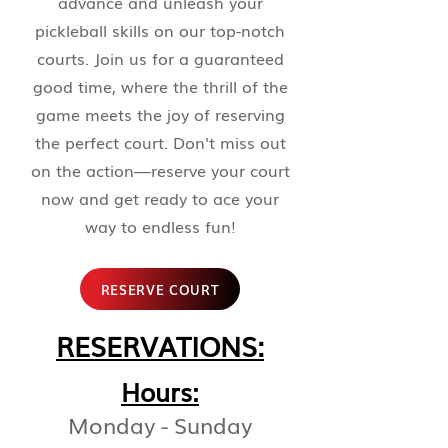
advance and unleash your
pickleball skills on our top-notch
courts. Join us for a guaranteed
good time, where the thrill of the
game meets the joy of reserving
the perfect court. Don't miss out
on the action—reserve your court
now and get ready to ace your
way to endless fun!
RESERVE COURT
RESERVATIONS:
Ho
urs:
Monday
- Sunday