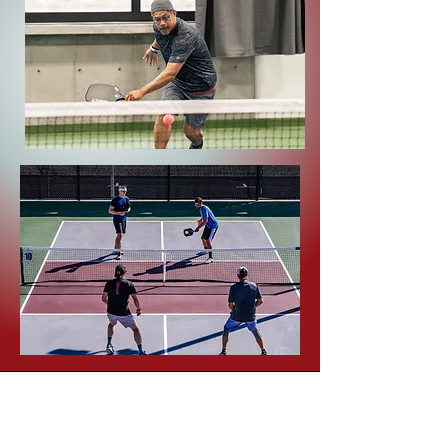
Pickleball
Hours
7am-10pm