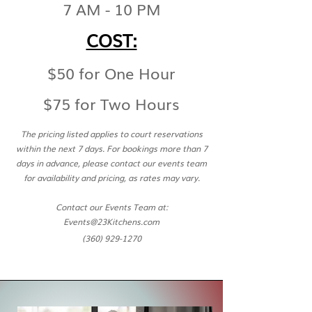
7
AM - 10 P
M
COST:
$50 for One Hour
$75 for Two Hours
The pricing listed applies to court reservations
within the next 7 days. For bookings more than 7
days in advance, please contact our events team
for availability and pricing, as rates may vary.
Contact our Events Team at:
Events@23Kitchens.com
(360) 929-1270