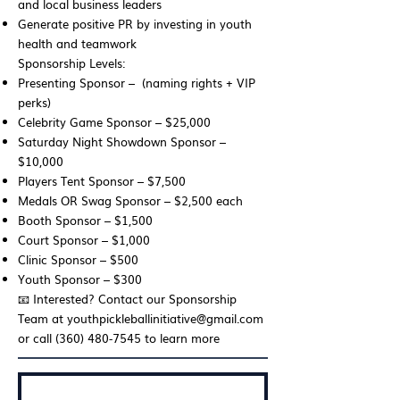
and local business leaders
Generate positive PR by investing in youth
health and teamwork
Sponsorship Levels:
Presenting Sponsor – (naming rights + VIP
perks)
Celebrity Game Sponsor – $25,000
Saturday Night Showdown Sponsor –
$10,000
Players Tent Sponsor – $7,500
Medals OR Swag Sponsor – $2,500 each
Booth Sponsor – $1,500
Court Sponsor – $1,000
Clinic Sponsor – $500
Youth Sponsor – $300
📧 Interested? Contact our Sponsorship
Team at
youthpickleballinitiative@gmail.com
or call (360) 480‑7545 to learn more