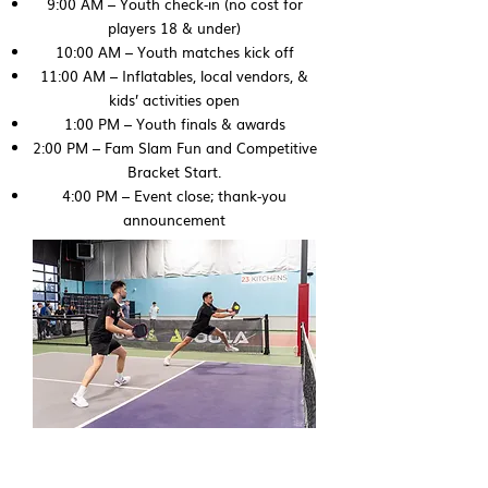
9:00 AM – Youth check‑in (no cost for
players 18 & under)
10:00 AM – Youth matches kick off
11:00 AM – Inflatables, local vendors, &
kids’ activities open
1:00 PM – Youth finals & awards
2:00 PM – Fam Slam Fun and Competitive
Bracket Start.
4:00 PM – Event close; thank‑you
announcement