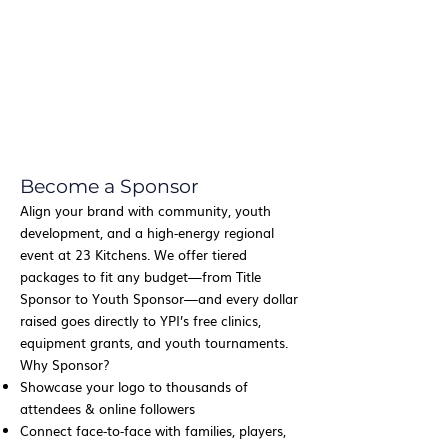
Become a Sponsor
Align your brand with community, youth
development, and a high‑energy regional
event at 23 Kitchens. We offer tiered
packages to fit any budget—from Title
Sponsor to Youth Sponsor—and every dollar
raised goes directly to YPI’s free clinics,
equipment grants, and youth tournaments.
Why Sponsor?
Showcase your logo to thousands of
attendees & online followers
Connect face‑to‑face with families, players,