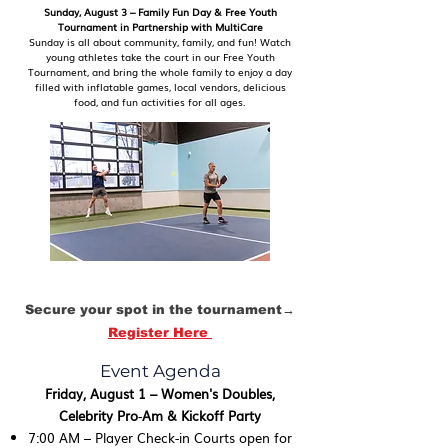
Sunday, August 3 – Family Fun Day & Free Youth
Tournament in Partnership with MultiCare
Sunday is all about community, family, and fun! Watch
young athletes take the court in our Free Youth
Tournament, and bring the whole family to enjoy a day
filled with inflatable games, local vendors, delicious
food, and fun activities for all ages.
Secure your spot in the tournament→
Register Here
Event Agenda
Friday, August 1 – Women's Doubles,
Celebrity Pro‑Am & Kickoff Party
7:00 AM – Player Check-in Courts open for