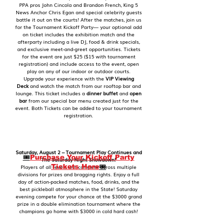
PPA pros John Cincola and Brandon French, King 5
News Anchor Chris Egan and special celebrity guests
battle it out on the courts! After the matches, join us
for the Tournament Kickoff Party— your optional add
on ticket includes the exhibition match and the
afterparty including a live DJ, food & drink specials,
and exclusive meet-and-greet opportunities. Tickets
for the event are just $25 ($15 with tournament
registration) and include access to the event, open
play on any of our indoor or outdoor courts.
Upgrade your experience with the
VIP Viewing
Deck
and watch the match from our rooftop bar and
lounge. This ticket includes a
dinner buffet
and
open
bar
from our special bar menu created just for the
event. Both Tickets can be added to your tournament
registration.
Saturday, August 2 – Tournament Play Continues and
🎟️
Purchase Your Kickoff Party
The Saturday Night Showdown!
Tickets Here
🎟️
Players of all levels will compete across multiple
divisions for prizes and bragging rights. Enjoy a full
day of action-packed matches, food, drinks, and the
best pickleball atmosphere in the State! Saturday
evening compete for your chance at the $3000 grand
prize in a double elimination tournament where the
champions go home with $3000 in cold hard cash!