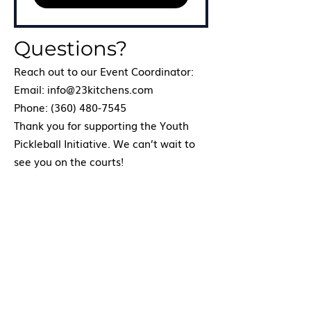
Questions?
Reach out to our Event Coordinator:
Email: info@23kitchens.com
Phone: (360) 480-7545
Thank you for supporting the Youth
Pickleball Initiative. We can’t wait to
see you on the courts!