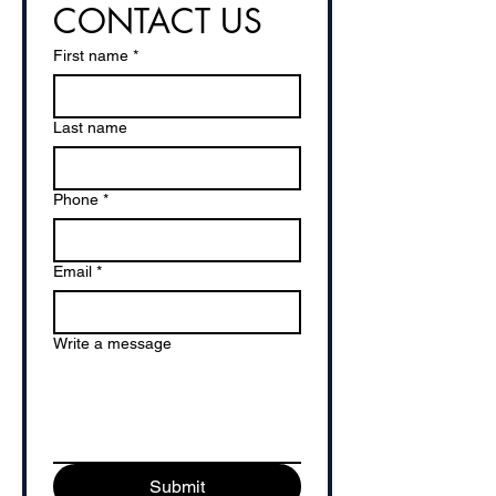
CONTACT US
First name
*
Last name
Phone
*
Email
*
Write a message
Submit