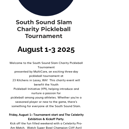
South Sound Slam
Charity Pickleball
Tournament
August 1-3 2025
Welcome to the South Sound Slam Charity Pickleball
Tournament
presented by MultiCare, an exciting three-day
pickleball tournament at
23 Kitchens in Lacey, WA! This charity event will
benefit the Youth
Pickleball
Initiative (YPI), helping introduce and
nurture a passion for
pickleball among
young athletes. Whether you're a
seasoned player or new to the game, there's
something
for everyone at the South Sound Slam.
Friday, August 1– Tournament start and The Celebrity
Exhibition & Kickoff Party.
Kick off the fun filled weekend with a Celebrity Pro-
Am Match. Watch Super Bowl Champion Cliff Avril