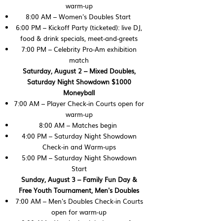
warm‑up
8:00 AM – Women's Doubles Start
6:00 PM – Kickoff Party (ticketed): live DJ,
food & drink specials, meet‑and‑greets
7:00 PM – Celebrity Pro‑Am exhibition
match
Saturday, August 2 – Mixed Doubles,
Saturday Night Showdown $1000
Moneyball
7:00 AM – Player Check-in Courts open for
warm‑up
8:00 AM – Matches begin
4:00 PM – Saturday Night Showdown
Check-in and Warm-ups
5:00 PM – Saturday Night Showdown
Start
Sunday, August 3 – Family Fun Day &
Free Youth Tournament, Men's Doubles
7:00 AM – Men's Doubles Check-in Courts
open for warm‑up