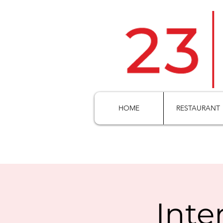
HOME
RESTAURANT
Inte