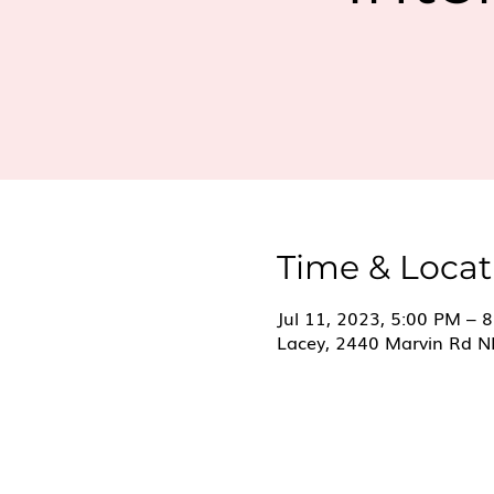
Time & Locat
Jul 11, 2023, 5:00 PM – 
Lacey, 2440 Marvin Rd N