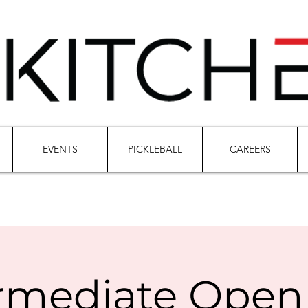
EVENTS
PICKLEBALL
CAREERS
rmediate Open