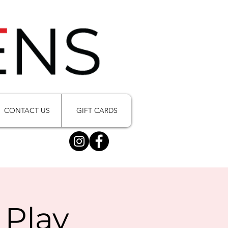
CONTACT US
GIFT CARDS
 Play