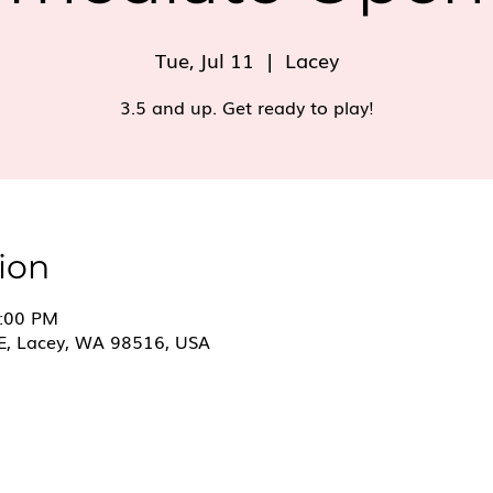
Tue, Jul 11
  |  
Lacey
3.5 and up. Get ready to play!
ion
8:00 PM
E, Lacey, WA 98516, USA