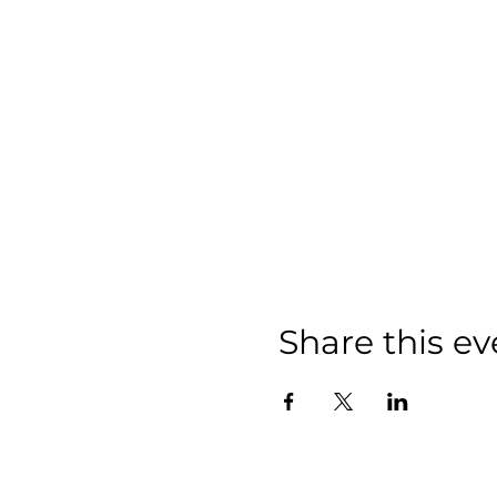
Share this ev