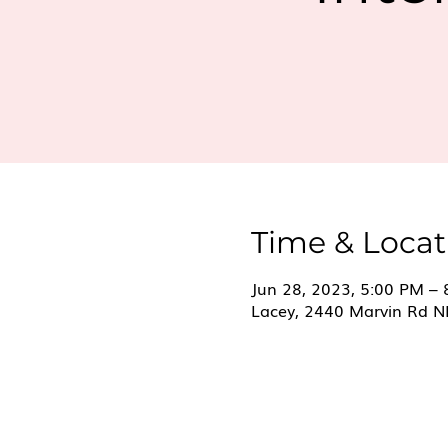
Time & Locat
Jun 28, 2023, 5:00 PM –
Lacey, 2440 Marvin Rd N