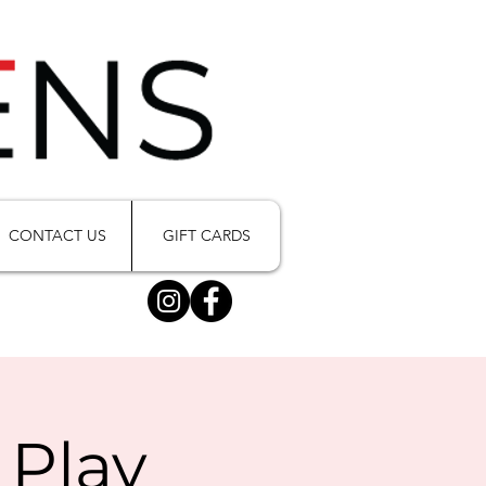
CONTACT US
GIFT CARDS
 Play