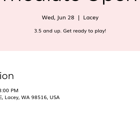
Wed, Jun 28
  |  
Lacey
3.5 and up. Get ready to play!
ion
 8:00 PM
E, Lacey, WA 98516, USA