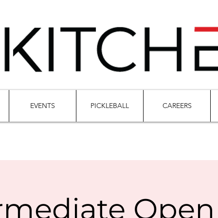
EVENTS
PICKLEBALL
CAREERS
rmediate Open