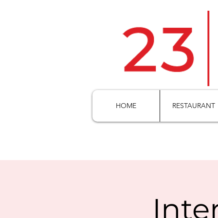
HOME
RESTAURANT
Inte