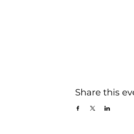
Share this ev