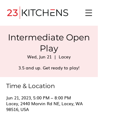
Intermediate Open
Play
Wed, Jun 21
  |  
Lacey
3.5 and up. Get ready to play!
Time & Location
Jun 21, 2023, 5:00 PM – 8:00 PM
Lacey, 2440 Marvin Rd NE, Lacey, WA
98516, USA