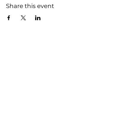
Share this event
Pickleball
Hours
7am-10pm
Restaurant Hours
Closed Monday
Tuesday- Thursday & Sunday
11am-9pm
Friday - Saturday 11am-10pm
Rooftop Bar Hours
Sunday - Thursday 3pm-9pm
Friday - Saturday 3pm-10pm
2440 MARVIN RD NE
LACEY, WASHINGTON 98516