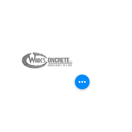
360-615-2323
INFO@23KITCHENS.COM
THANK YOU TO OUR
SPONSORS