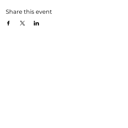
Share this event
Pickleball
Hours
7am-10pm
Restaurant Hours
Closed Monday
Tuesday- Thursday & Sunday
11am-9pm
Friday - Saturday 11am-10pm
Rooftop Bar Hours
Sunday - Thursday 3pm-9pm
Friday - Saturday 3pm-10pm
2440 MARVIN RD NE