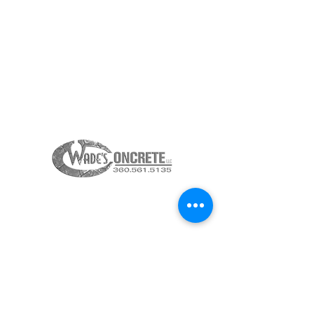
LACEY, WASHINGTON 98516
360-615-2323
INFO@23KITCHENS.COM
THANK YOU TO OUR
SPONSORS