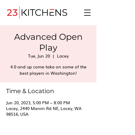
Advanced Open
Play
Tue, Jun 20
  |  
Lacey
4.0 and up come take on some of the
best players in Washington!
Time & Location
Jun 20, 2023, 5:00 PM – 8:00 PM
Lacey, 2440 Marvin Rd NE, Lacey, WA
98516, USA