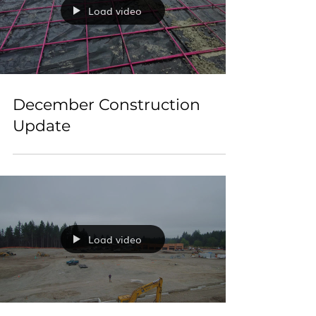
Load video
December Construction
Update
Load video