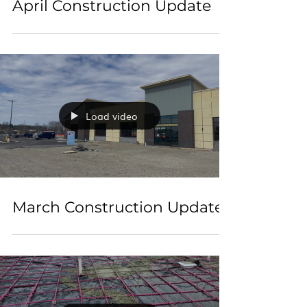
April Construction Update
Load video
March Construction Update