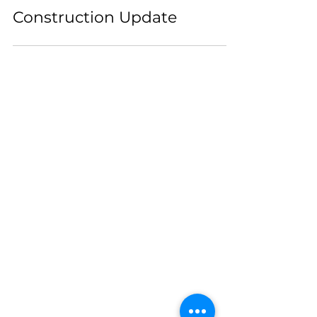
Construction Update
Pickleball
Hours
7am-10pm
Restaurant Hours
Closed Monday
Tuesday- Thursday & Sunday
11am-9pm
Friday - Saturday 11am-10pm
Rooftop Bar Hours
Sunday - Thursday 3pm-9pm
Friday - Saturday 3pm-10pm
2440 MARVIN RD NE
LACEY, WASHINGTON 98516
360-615-2323
INFO@23KITCHENS.COM