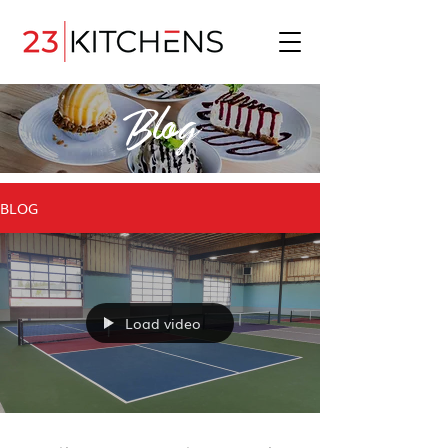
Blog
BLOG
Load video